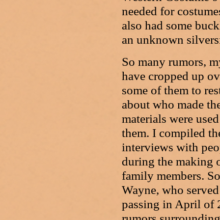
needed for costumes
also had some buckl
an unknown silvers
So many rumors, my
have cropped up over
some of them to res
about who made the
materials were used
them. I compiled the
interviews with peo
during the making 
family members. S
Wayne, who served a
passing in April of 
rumors surrounding