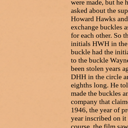
were made, but he 
asked about the su
Howard Hawks and J
exchange buckles as
for each other. So 
initials HWH in the
buckle had the init
to the buckle Wayne
been stolen years a
DHH in the circle an
eighths long. He to
made the buckles an
company that claime
1946, the year of p
year inscribed on i
course, the film saw