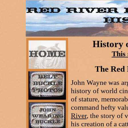
History 
This 
The Red 
John Wayne was arg
history of world ci
of stature, memorab
command hefty value
River
, the story o
his creation of a ca