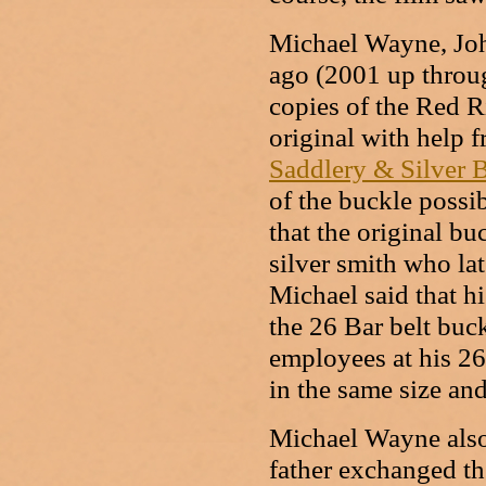
Michael Wayne, Joh
ago (2001 up throu
copies of the Red R
original with help 
Saddlery & Silver 
of the buckle possi
that the original b
silver smith who lat
Michael said that h
the 26 Bar belt buck
employees at his 26
in the same size an
Michael Wayne also
father exchanged th