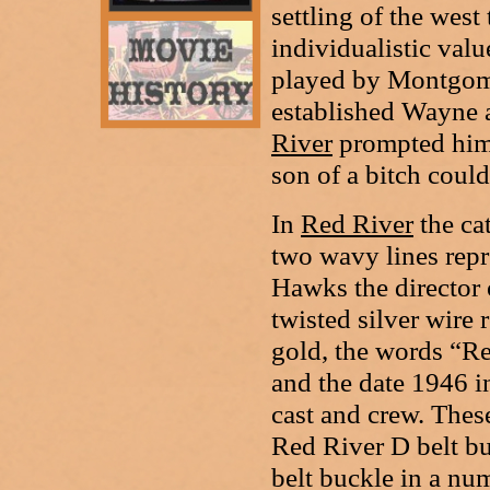
settling of the west
individualistic valu
played by Montgome
established Wayne a
River
prompted him 
son of a bitch coul
In
Red River
the ca
two wavy lines repr
Hawks the director
twisted silver wire
gold, the words “Re
and the date 1946 i
cast and crew. Thes
Red River D belt b
belt buckle in a nu