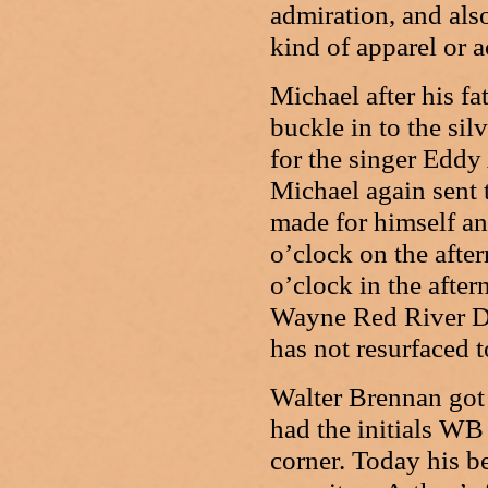
admiration, and also
kind of apparel or a
Michael after his f
buckle in to the si
for the singer Eddy
Michael again sent 
made for himself an
o’clock on the aft
o’clock in the afte
Wayne Red River D 
has not resurfaced t
Walter Brennan got 
had the initials WB 
corner. Today his b