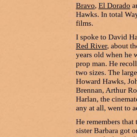
Bravo
,
El Dorado
a
Hawks. In total Way
films.
I spoke to David H
Red River
, about t
years old when he w
prop man. He recoll
two sizes. The large
Howard Hawks, Joh
Brennan, Arthur Ros
Harlan, the cinemat
any at all, went to 
He remembers that 
sister Barbara got 