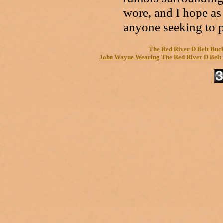
wore, and I hope as 
anyone seeking to p
The Red River D Belt Buc
John Wayne Wearing The Red River D Belt