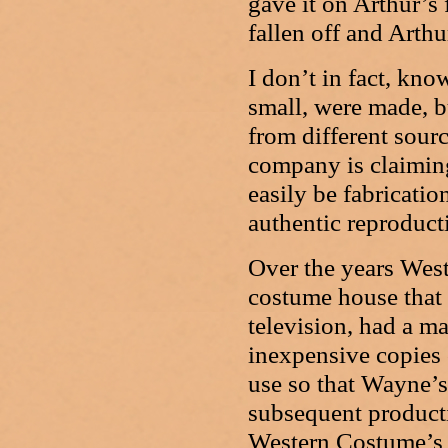
gave it on Arthur’s 
fallen off and Arthu
I don’t in fact, kn
small, were made, bu
from different sour
company is claiming 
easily be fabricatio
authentic reproduct
Over the years We
costume house that
television, had a m
inexpensive copies 
use so that Wayne’s
subsequent producti
Western Costume’s 